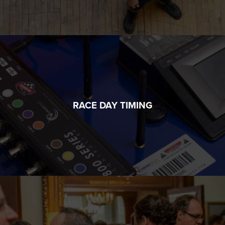
RACE DAY TIMING