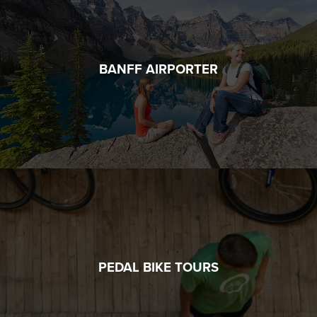
BANFF AIRPORTER
PEDAL BIKE TOURS