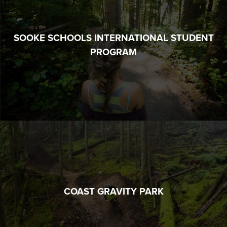
SOOKE SCHOOLS INTERNATIONAL STUDENT
PROGRAM
COAST GRAVITY PARK