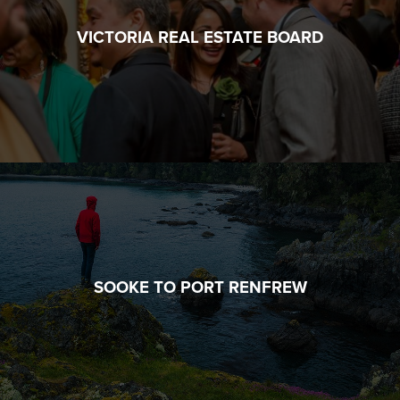
VICTORIA REAL ESTATE BOARD
SOOKE TO PORT RENFREW