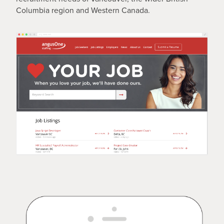
Columbia region and Western Canada.