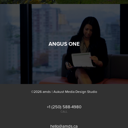
ANGUS ONE
©2026 amds | Aukust Media Design Studio
+1 (250) 588-4980
CALL
hello@amds.ca