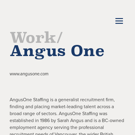
Work/
Angus One
www.angusone.com
AngusOne Staffing is a generalist recruitment firm,
finding and placing market-leading talent across a
broad range of sectors. AngusOne Staffing was
established in 1986 by Sarah Angus and is a BC-owned
employment agency serving the professional
recruitment needs of Vancouver, the wider British