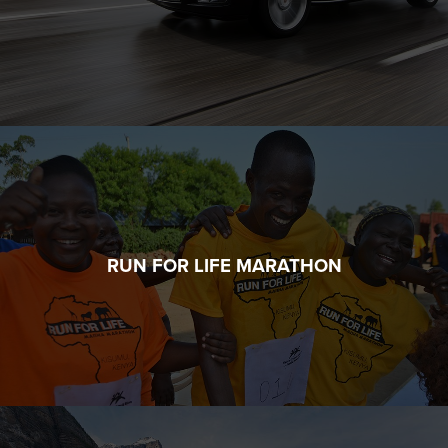
RUN FOR LIFE MARATHON