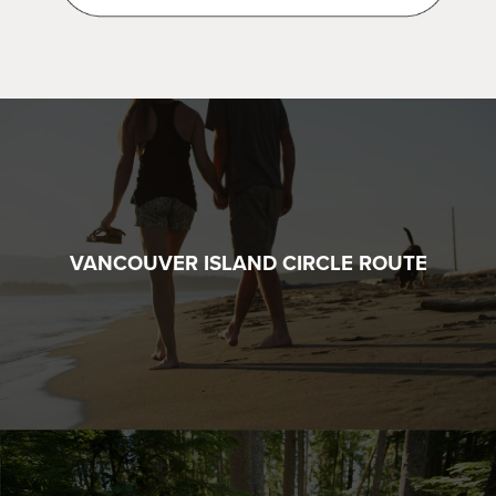
VANCOUVER ISLAND CIRCLE ROUTE