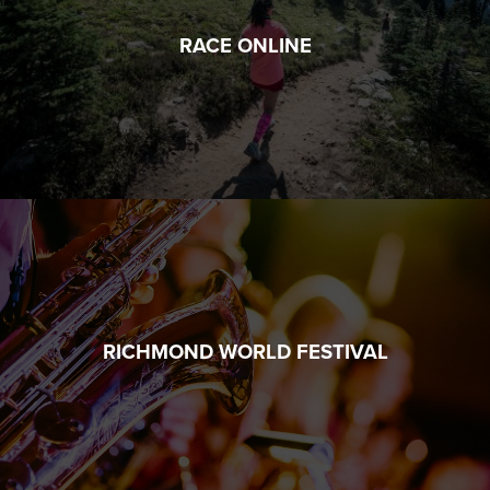
RACE ONLINE
RICHMOND WORLD FESTIVAL