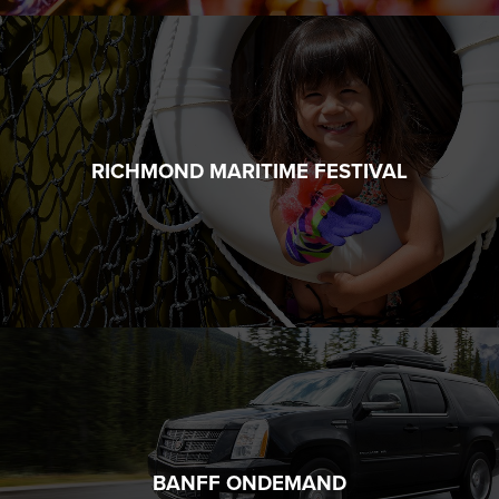
RICHMOND MARITIME FESTIVAL
BANFF ONDEMAND