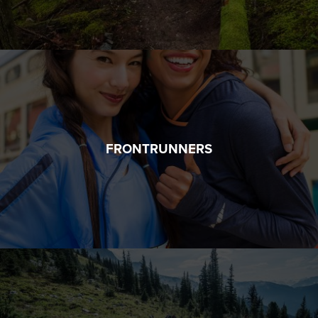
FRONTRUNNERS