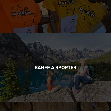
BANFF AIRPORTER