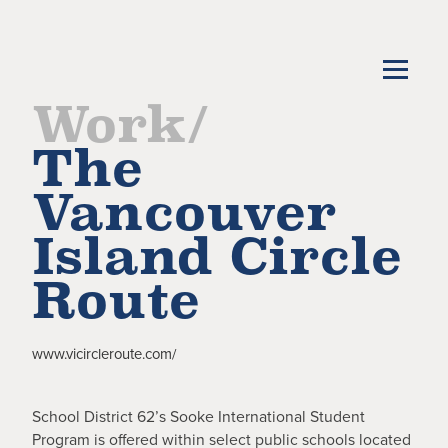
Work/
The
Vancouver
Island Circle
Route
www.vicircleroute.com/
School District 62’s Sooke International Student
Program is offered within select public schools located