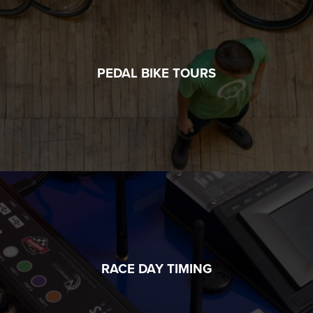
PEDAL BIKE TOURS
RACE DAY TIMING