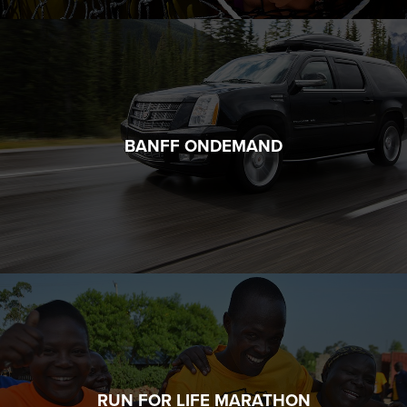
BANFF ONDEMAND
RUN FOR LIFE MARATHON