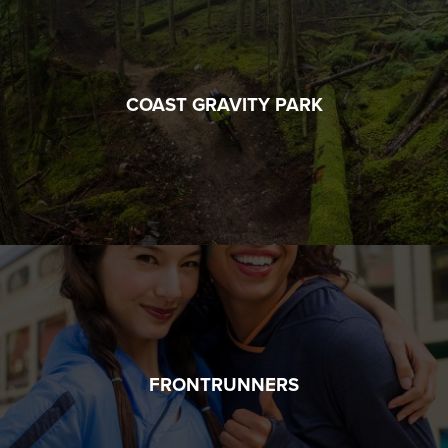
COAST GRAVITY PARK
FRONTRUNNERS