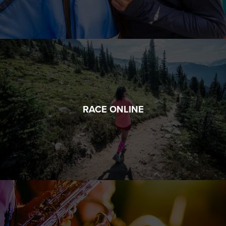
RACE ONLINE