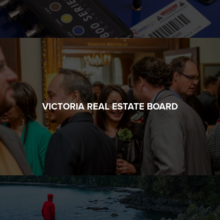
VICTORIA REAL ESTATE BOARD