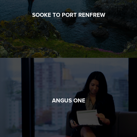
SOOKE TO PORT RENFREW
ANGUS ONE