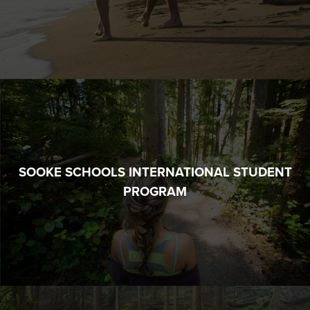
SOOKE SCHOOLS INTERNATIONAL STUDENT
PROGRAM