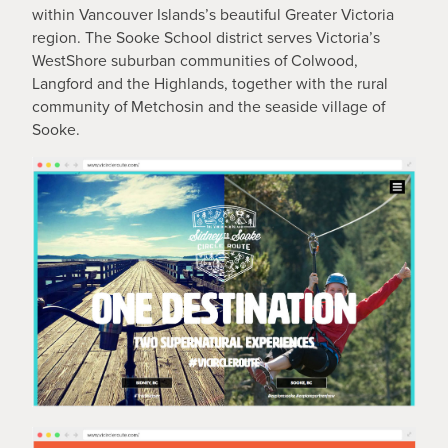
within Vancouver Islands’s beautiful Greater Victoria
region. The Sooke School district serves Victoria’s
WestShore suburban communities of Colwood,
Langford and the Highlands, together with the rural
community of Metchosin and the seaside village of
Sooke.