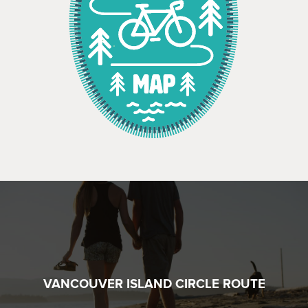
VANCOUVER ISLAND CIRCLE ROUTE