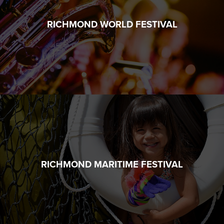
RICHMOND WORLD FESTIVAL
RICHMOND MARITIME FESTIVAL