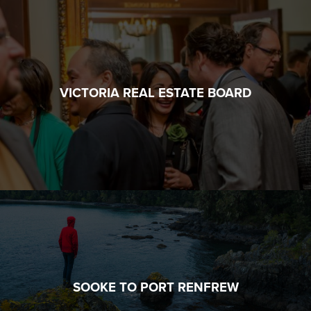
VICTORIA REAL ESTATE BOARD
SOOKE TO PORT RENFREW