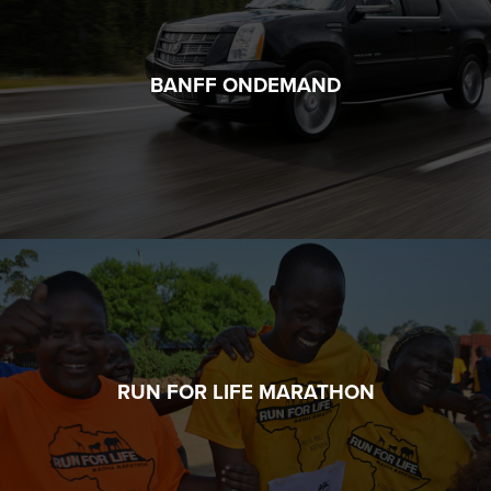
BANFF ONDEMAND
RUN FOR LIFE MARATHON