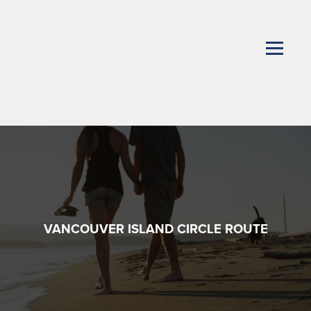
VANCOUVER ISLAND CIRCLE ROUTE