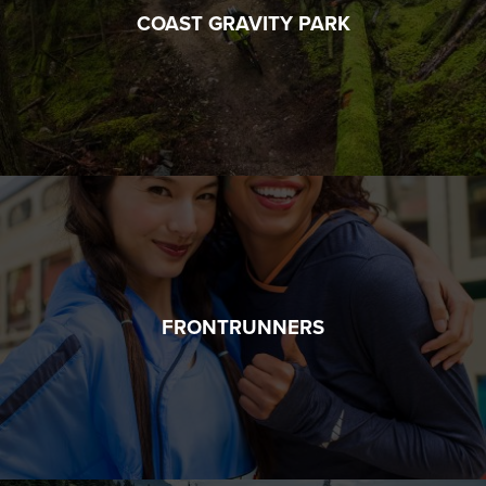
COAST GRAVITY PARK
FRONTRUNNERS