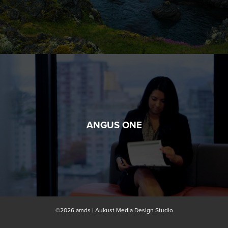
ANGUS ONE
©2026 amds | Aukust Media Design Studio