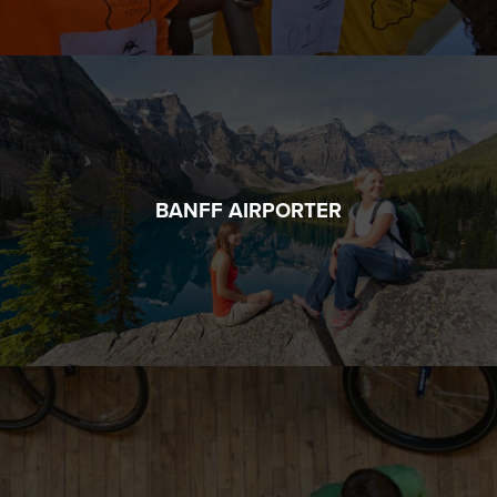
BANFF AIRPORTER