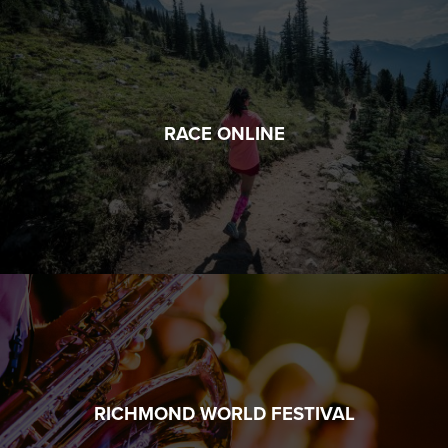
RACE ONLINE
RICHMOND WORLD FESTIVAL