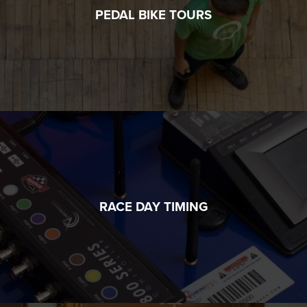
PEDAL BIKE TOURS
RACE DAY TIMING