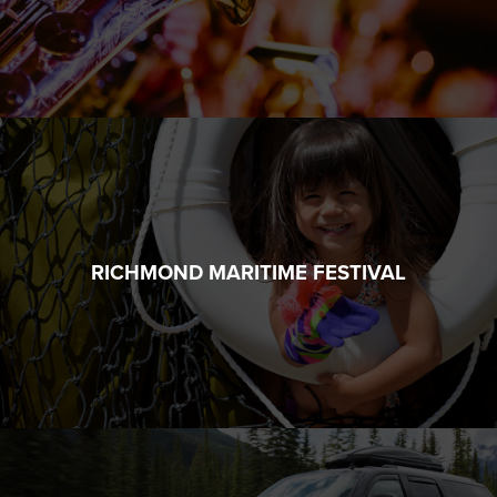
RICHMOND MARITIME FESTIVAL