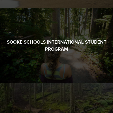
SOOKE SCHOOLS INTERNATIONAL STUDENT
PROGRAM